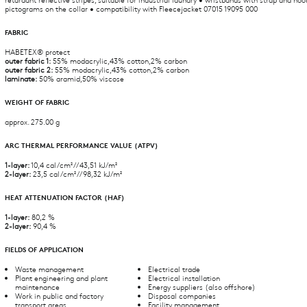
pictograms on the collar • compatibility with Fleecejacket 07015 19095 000
FABRIC
HABETEX® protect
outer fabric 1:
55% modacrylic,43% cotton,2% carbon
outer fabric 2:
55% modacrylic,43% cotton,2% carbon
laminate:
50% aramid,50% viscose
WEIGHT OF FABRIC
approx. 275.00 g
ARC THERMAL PERFORMANCE VALUE (ATPV)
1-layer:
10,4 cal/cm² // 43,51 kJ/m²
2-layer:
23,5 cal/cm² // 98,32 kJ/m²
HEAT ATTENUATION FACTOR (HAF)
1-layer:
80,2 %
2-layer:
90,4 %
FIELDS OF APPLICATION
Waste management
Electrical trade
Plant engineering and plant
Electrical installation
maintenance
Energy suppliers (also offshore)
Work in public and factory
Disposal companies
transport areas
Facility management