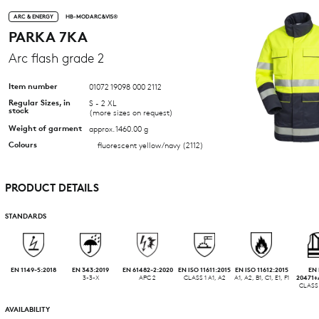
ARC & ENERGY
HB-MODARC&VIS®
PARKA 7KA
Arc flash grade 2
Item number
01072 19098 000 2112
Regular Sizes, in
S - 2 XL
stock
(more sizes on request)
Weight of garment
approx. 1460.00 g
Colours
fluorescent yellow/navy (2112)
PRODUCT DETAILS
STANDARDS
EN 1149-5:2018
EN 343:2019
EN 61482-2:2020
EN ISO 11611:2015
EN ISO 11612:2015
EN 
3-3-X
APC 2
CLASS 1 A1, A2
A1, A2, B1, C1, E1, F1
20471+
CLASS 
AVAILABILITY