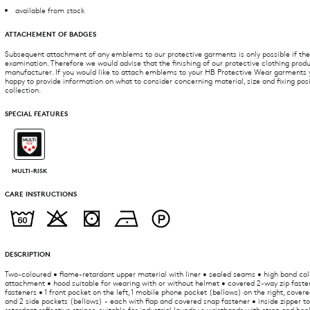
available from stock
ATTACHEMENT OF BADGES
Subsequent attachment of any emblems to our protective garments is only possible if they
examination. Therefore we would advise that the finishing of our protective clothing produ
manufacturer. If you would like to attach emblems to your HB Protective Wear garments yo
happy to provide information on what to consider concerning material, size and fixing po
collection.
SPECIAL FEATURES
MULTI-RISK
CARE INSTRUCTIONS
DESCRIPTION
Two-coloured • flame-retardant upper material with liner • sealed seams • high band col
attachment • hood suitable for wearing with or without helmet • covered 2-way zip faste
fasteners • 1 front pocket on the left, 1 mobile phone pocket (bellows) on the right, cove
and 2 side pockets (bellows) - each with flap and covered snap fastener • inside zipper to
retardant reflective stripes, suitable for industrial laundry • wristbands with strap and ho