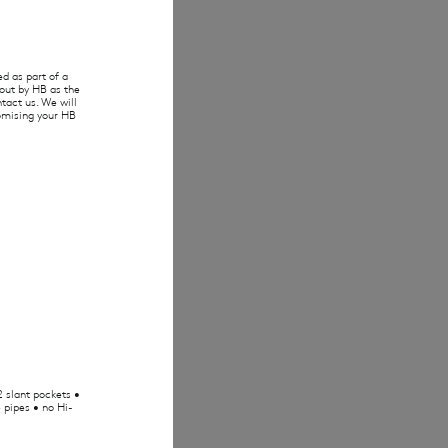
d as part of a
 out by HB as the
tact us. We will
tomising your HB
2 slant pockets •
 pipes • no Hi-