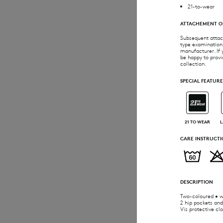
21-to-wear
ATTACHEMENT O
Subsequent attach
type examination.
manufacturer. If 
be happy to provi
collection.
SPECIAL FEATURE
21 TO WEAR
L
CARE INSTRUCTI
DESCRIPTION
Two-coloured • wa
2 hip pockets and
Vis protective cl