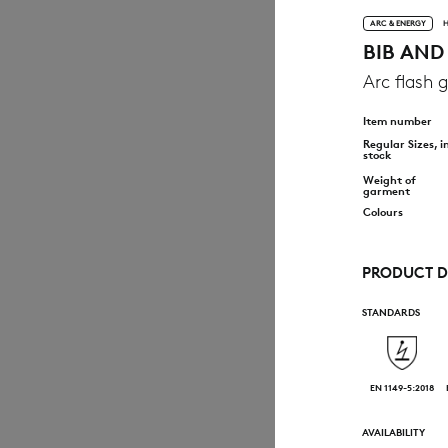
ARC & ENERGY
H
BIB AND
Arc flash g
Item number
Regular Sizes, i
stock
Weight of
garment
Colours
PRODUCT D
STANDARDS
EN 1149-5:2018
AVAILABILITY