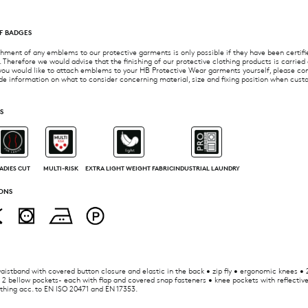
F BADGES
ment of any emblems to our protective garments is only possible if they have been certifie
 Therefore we would advise that the finishing of our protective clothing products is carried
you would like to attach emblems to your HB Protective Wear garments yourself, please con
de information on what to consider concerning material, size and fixing position when cus
S
ADIES CUT
MULTI-RISK
EXTRA LIGHT WEIGHT FABRIC
INDUSTRIAL LAUNDRY
ONS
istband with covered button closure and elastic in the back • zip fly • ergonomic knees • 
 2 bellow pockets- each with flap and covered snap fasteners • knee pockets with reflective
othing acc. to EN ISO 20471 and EN 17353.