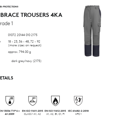
B-PROTECTION®
 BRACE TROUSERS 4KA
rade 1
01072 20144 010 2175
n
18 - 23, 36 - 48, 72 - 92
(more sizes on request)
approx. 794.00 g
dark grey/navy (2175)
ETAILS
EN 13034 TYP 6 +
EN ISO 11611:2015
EN ISO 11612:2015
IEC 61482-2:2018
A1:2009
CLASS 1 A1, A2
A1, A2, B1, C1, F1
APC 1