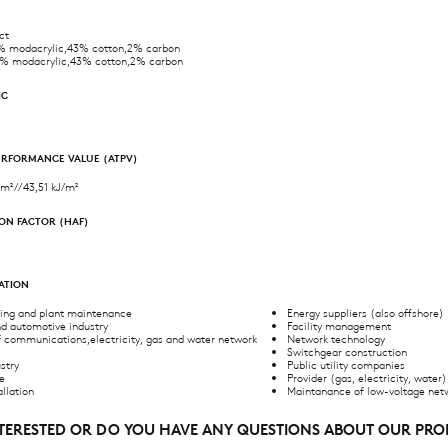
ct
 modacrylic,43% cotton,2% carbon
% modacrylic,43% cotton,2% carbon
IC
ERFORMANCE VALUE (ATPV)
m² // 43,51 kJ/m²
ON FACTOR (HAF)
CATION
ring and plant maintenance
Energy suppliers (also offshore)
d automotive industry
Facility management
f communications,electricity, gas and water network
Network technology
Switchgear construction
stry
Public utility companies
de
Provider (gas, electricity, water)
allation
Maintanance of low-voltage net
NTERESTED OR DO YOU HAVE ANY QUESTIONS ABOUT OUR PR