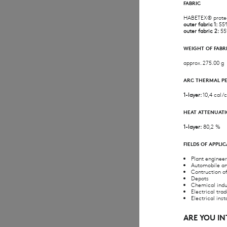
FABRIC
HABETEX® prote
outer fabric 1:
55%
outer fabric 2:
55
WEIGHT OF FABR
approx. 275.00 g
ARC THERMAL P
1-layer:
10,4 cal/c
HEAT ATTENUATI
1-layer:
80,2 %
FIELDS OF APPLI
Plant enginee
Automobile an
Contruction o
Depots
Chemical indu
Electrical tra
Electrical inst
ARE YOU I