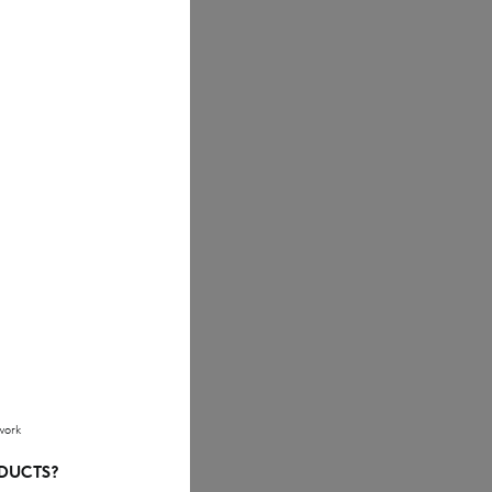
work
ODUCTS?